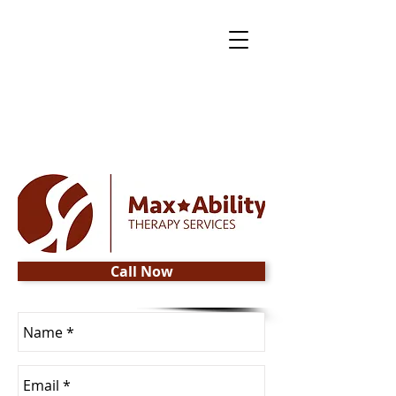
Call Now