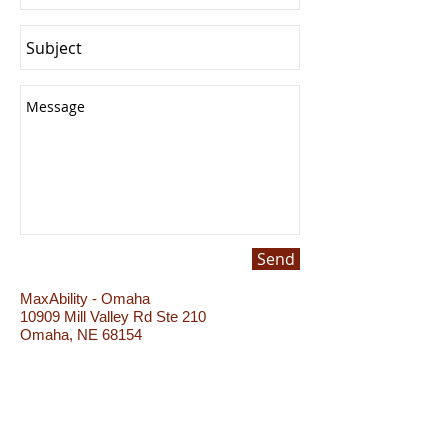
Send
MaxAbility - Omaha
10909 Mill Valley Rd Ste 210
Omaha, NE 68154