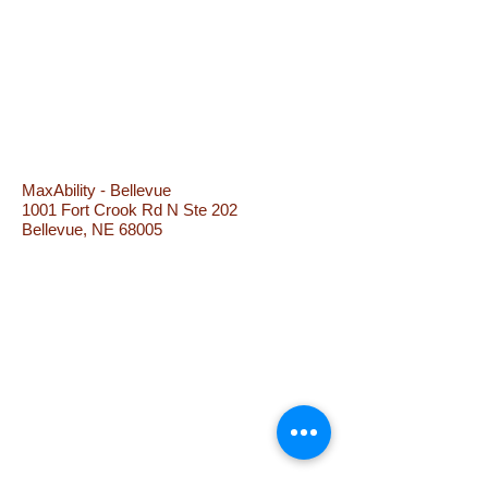
MaxAbility - Bellevue
1001 Fort Crook Rd N Ste 202
Bellevue, NE 68005