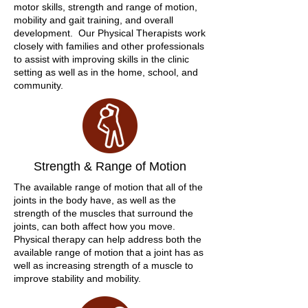
motor skills, strength and range of motion,
mobility and gait training, and overall
development. Our Physical Therapists work
closely with families and other professionals
to assist with improving skills in the clinic
setting as well as in the home, school, and
community.
Strength & Range of Motion
The available range of motion that all of the
joints in the body have, as well as the
strength of the muscles that surround the
joints, can both affect how you move.
Physical therapy can help address both the
available range of motion that a joint has as
well as increasing strength of a muscle to
improve stability and mobility.