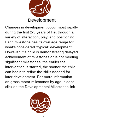
Development
Changes in development occur most rapidly
during the first 2-3 years of life, through a
variety of interaction, play, and positioning.
Each milestone has its own age range for
what’s considered “typical” development.
However, if a child is demonstrating delayed
achievement of milestones or is not meeting
significant milestones, the earlier the
intervention is started, the sooner the child
can begin to refine the skills needed for
later development. For more information
on gross motor milestones by age, please
click on the Developmental Milestones link.