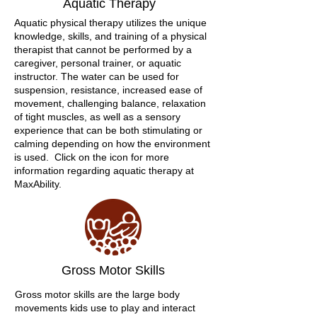
Aquatic Therapy
Aquatic physical therapy utilizes the unique
knowledge, skills, and training of a physical
therapist that cannot be performed by a
caregiver, personal trainer, or aquatic
instructor. The water can be used for
suspension, resistance, increased ease of
movement, challenging balance, relaxation
of tight muscles, as well as a sensory
experience that can be both stimulating or
calming depending on how the environment
is used. Click on the icon for more
information regarding aquatic therapy at
MaxAbility.
Gross Motor Skills
Gross motor skills are the large body
movements kids use to play and interact