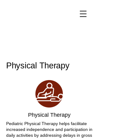
Physical Therapy
Physical Therapy
Pediatric Physical Therapy helps facilitate
increased independence and participation in
daily activities by addressing delays in gross