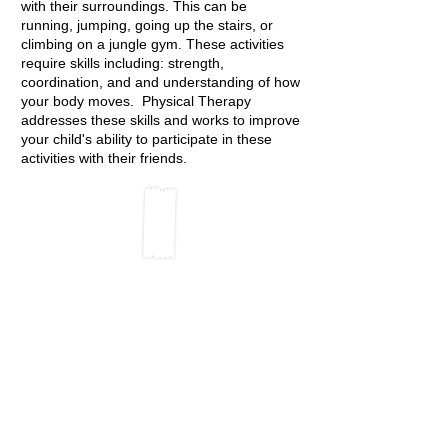
with their surroundings. This can be
running, jumping, going up the stairs, or
climbing on a jungle gym. These activities
require skills including: strength,
coordination, and and understanding of how
your body moves. Physical Therapy
addresses these skills and works to improve
your child's ability to participate in these
activities with their friends.
Common Diagnoses:
Autism Spectrum Disorder
Cerebral Palsy
Development Delays
Down Syndrome
Toe Walking
Muscular Dystrophy