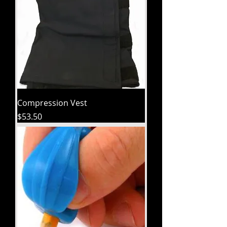
Compression Vest
Price
$53.50