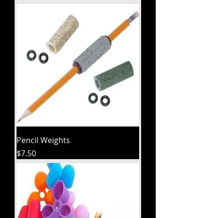
Pencil Weights
Price
$7.50