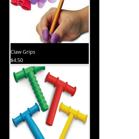
Claw Grips
Price
$4.50